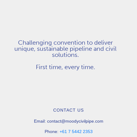
Challenging convention to deliver
unique, sustainable pipeline and civil
solutions.
First time, every time.
CONTACT US
Email:
contact@moodycivilpipe.com
Phone:
+61 7 5442 2353