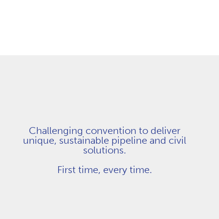
Challenging convention to deliver
unique, sustainable pipeline and civil
solutions.
First time, every time.